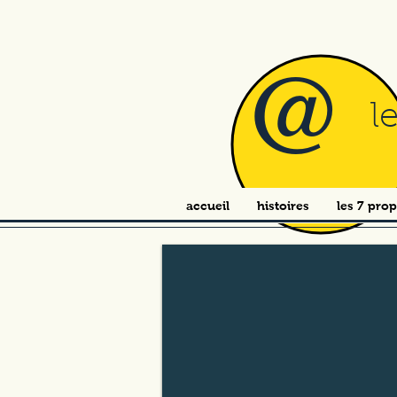
@
l
accueil
histoires
les 7 prop