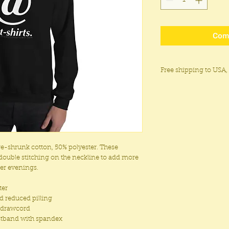
Com
Free shipping to USA,
Free shipping within 
the UK, Japan, New Ze
Flat rate shipping of 
regions.
Please note customs 
We do not ship to Russ
pre-shrunk cotton, 50% polyester. These
Luhansk, and Donetsk 
double stitching on the neckline to add more
Ecuador, Cuba, or Syri
ler evenings.
ter
nd reduced pilling
g drawcord
aistband with spandex