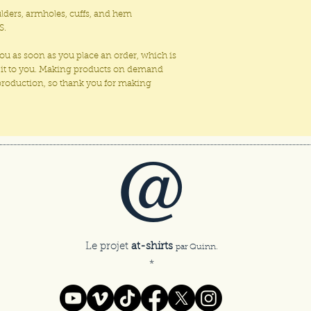
ulders, armholes, cuffs, and hem
S.
you as soon as you place an order, which is
ver it to you. Making products on demand
rproduction, so thank you for making
@
Le projet
at-shirts
par Quinn.
*