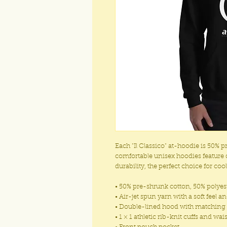
Each "Il Classico" at-hoodie is 50% 
comfortable unisex hoodies feature 
durability, the perfect choice for coo
• 50% pre-shrunk cotton, 50% polyes
• Air-jet spun yarn with a soft feel a
• Double-lined hood with matchin
• 1 × 1 athletic rib-knit cuffs and w