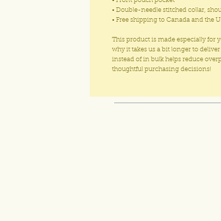
• Front pouch pocket
• Double-needle stitched collar, sho
• Free shipping to Canada and the U
This product is made especially for 
why it takes us a bit longer to deli
instead of in bulk helps reduce ove
thoughtful purchasing decisions!