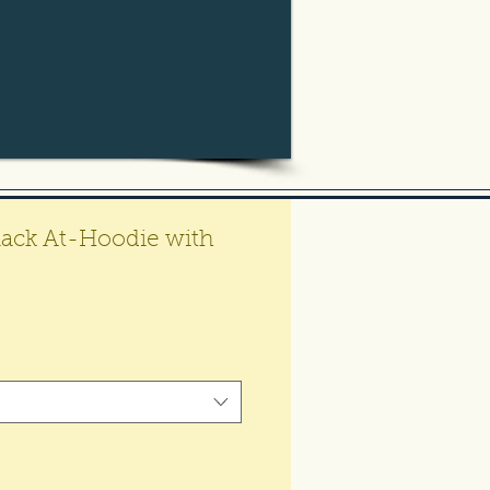
 Black At-Hoodie with