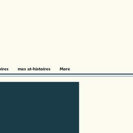
oires
mes at-histoires
More