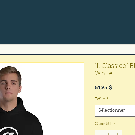
"Il Classico"
White
Prix
51,95 $
Taille
*
Sélectionner
Quantité
*