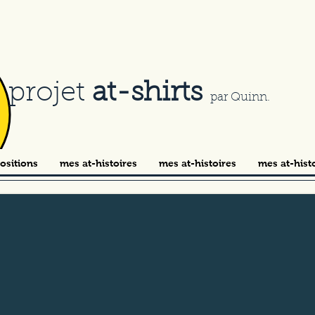
e projet
at-shirts
par Quinn.
ositions
mes at-histoires
mes at-histoires
mes at-hist