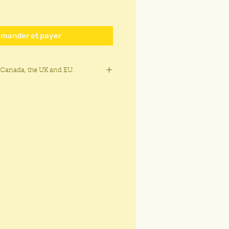
mander et payer
 Canada, the UK and EU.
Canada, the United States, Europe,
aland, Australia and Brazil.
$6.25 CAD for all other countries and
and duties charge may apply.
ia, North Korea, Iran, or Crimea, the
regions in Ukraine, Belarus,
a.